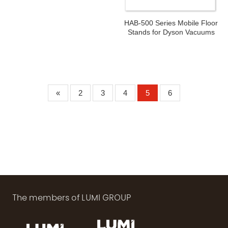
HAB-500 Series Mobile Floor
Stands for Dyson Vacuums
«
2
3
4
5
6
The members of LUMI GROUP