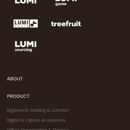
ABOUT
PRODUCT
Ergonomic Seating & Comfort
Digital & Laptop Accessories