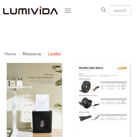
Toggle
navigation
Home
Resource
Leaflet