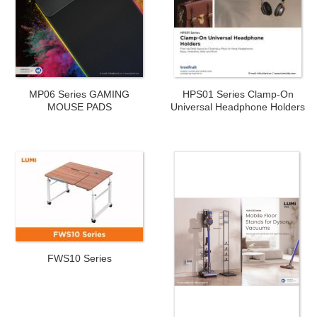
MP06 Series GAMING
HPS01 Series Clamp-On
MOUSE PADS
Universal Headphone Holders
FWS10 Series