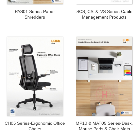
PAS01 Series-Paper
SCS, CS ＆ VS Series-Cable
Shredders
Management Products
CH05 Series-Ergonomic Office
MP10 & MAT05 Series-Desk,
Chairs
Mouse Pads & Chair Mats