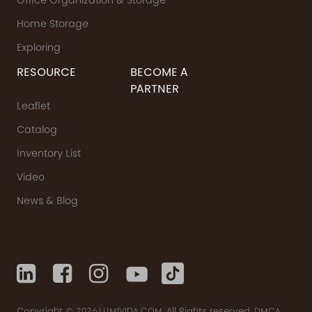
Office Organization & Storage
Home Storage
Exploring
RESOURCE
BECOME A
PARTNER
Leaflet
Catalog
Inventory List
Video
News & Blog
Copyright © 2026
All Rights reserved.