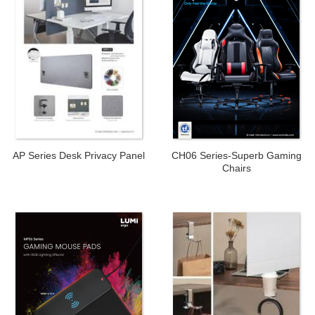
AP Series Desk Privacy Panel
CH06 Series-Superb Gaming
Chairs