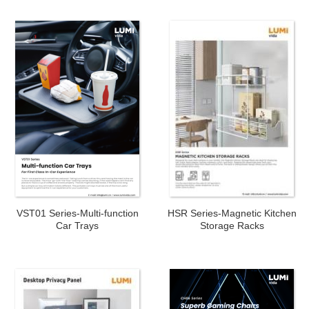
VST01 Series-Multi-function
HSR Series-Magnetic Kitchen
Car Trays
Storage Racks