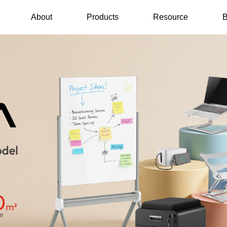
About
Products
Resource
B