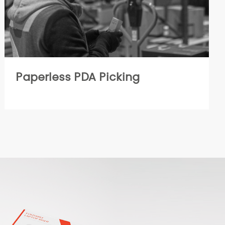
Paperless PDA Picking