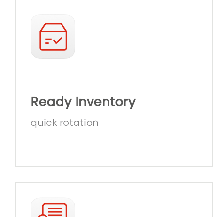
Ready Inventory
quick rotation