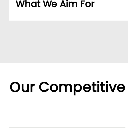
What We Aim For
Build a dedicated B2B platform to make doing b
partners.
By offering a wide range of SKUs from trusted su
partners streamline sourcing with efficient cent
Backed by LUMI’s seamless service, we offer fle
diverse needs.
Our Competitive