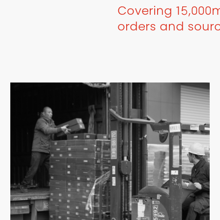
Covering 15,000m
orders and sour