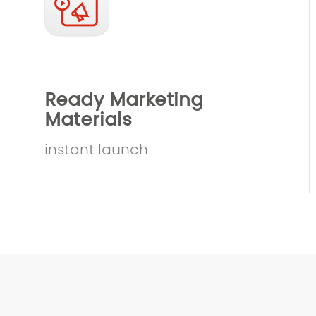
Ready Marketing
Materials
instant launch