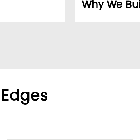
Why We Bui
usiness easier for
Over 20 years, our cu
reliable supplier netw
ppliers, we help global
We found the LUMIVID
ralized purchasing.
helping us better ser
xible terms to meet
 Edges