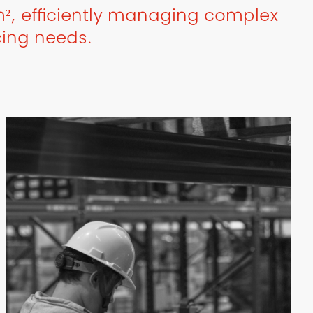
², efficiently managing complex
cing needs.