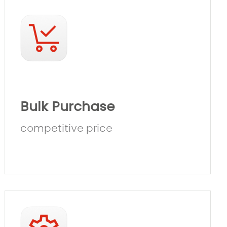
Bulk Purchase
competitive price