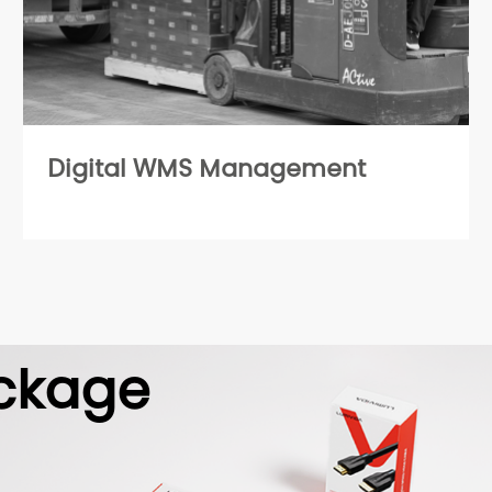
Digital WMS Management
ckage