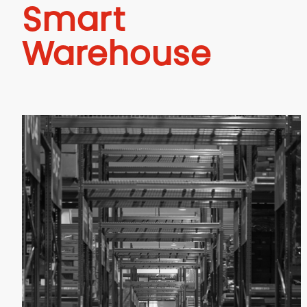
Smart
Warehouse