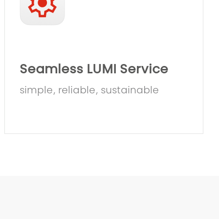
Seamless LUMI Service
simple, reliable, sustainable