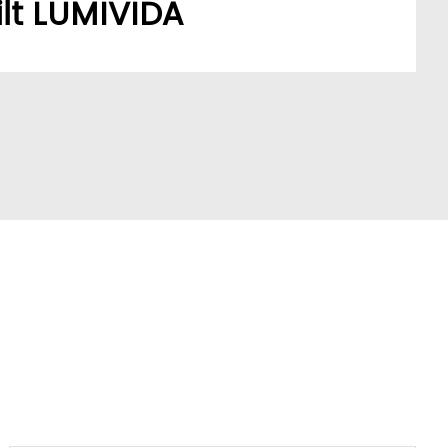
lt LUMIVIDA
stomers’ sourcing needs have built a robust,
ork.
A model addresses a key market pain point,
ve partners and stay ahead of trends.