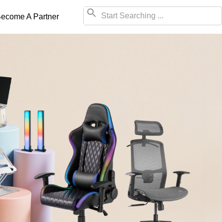
ecome A Partner