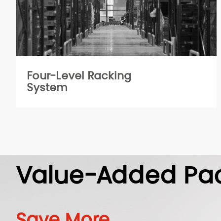
Four-Level Racking
System
Value-Added Pa