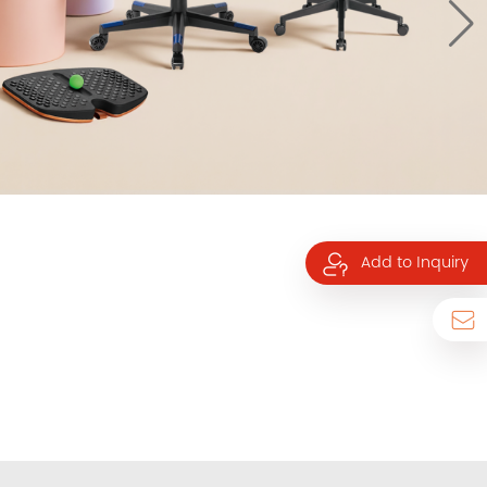
Add to Inquiry