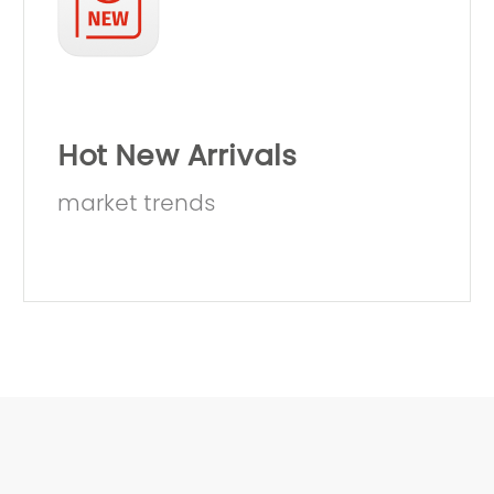
Hot New Arrivals
market trends