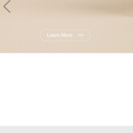
Learn More
>>