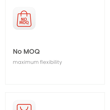
No MOQ
maximum flexibility