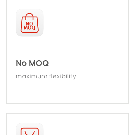
No MOQ
maximum flexibility