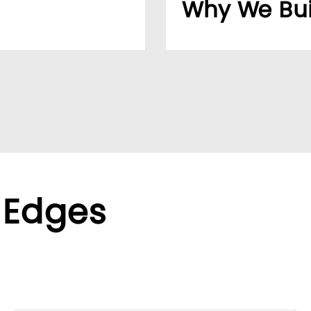
Why We Bui
usiness easier for
Over 20 years, our cu
reliable supplier netw
ppliers, we help global
We found the LUMIVID
ralized purchasing.
helping us better ser
xible terms to meet
 Edges