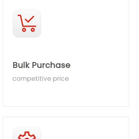
Bulk Purchase
competitive price