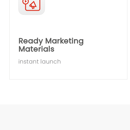
Ready Marketing
Materials
instant launch