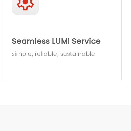
Seamless LUMI Service
simple, reliable, sustainable