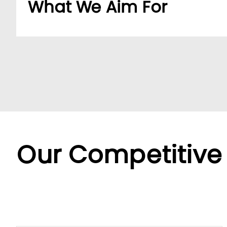
What We Aim For
Build a dedicated B2B platform to make doing b
partners.
By offering a wide range of SKUs from trusted su
partners streamline sourcing with efficient cent
Backed by LUMI’s seamless service, we offer fle
diverse needs.
Our Competitive