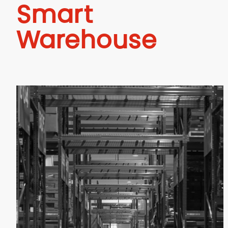
Smart
Warehouse