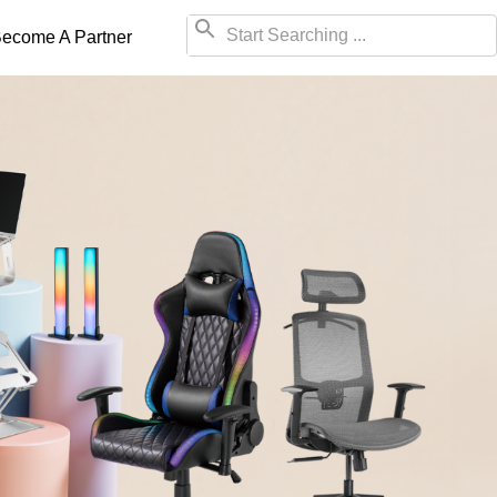
ecome A Partner