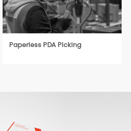
Paperless PDA Picking