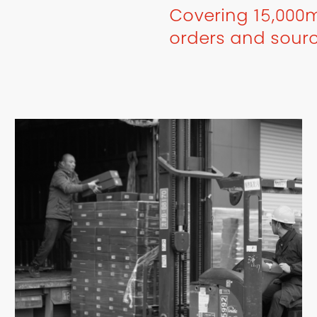
Covering 15,000m
orders and sour