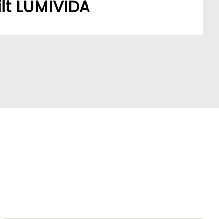
lt LUMIVIDA
stomers’ sourcing needs have built a robust,
ork.
A model addresses a key market pain point,
ve partners and stay ahead of trends.