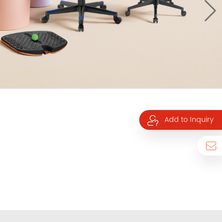
Add to Inquiry