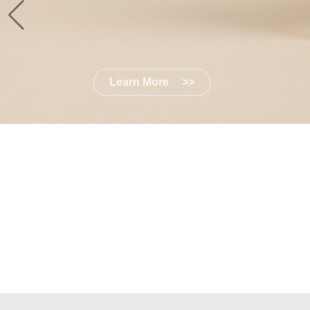
Learn More
>>