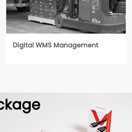
Digital WMS Management
ckage