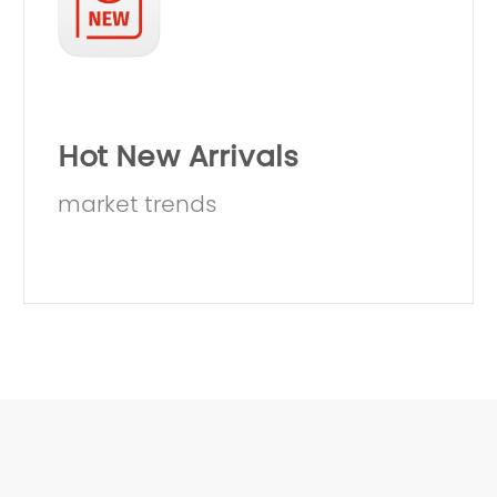
Hot New Arrivals
market trends