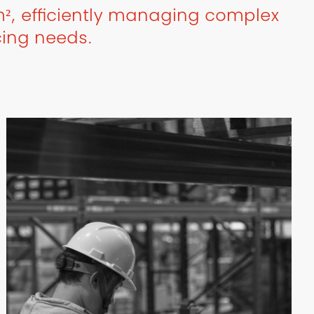
², efficiently managing complex
cing needs.