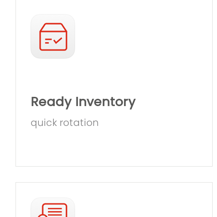
Ready Inventory
quick rotation