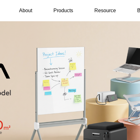
About
Products
Resource
B