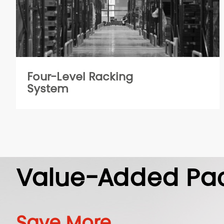
Four-Level Racking
System
Value-Added Pa