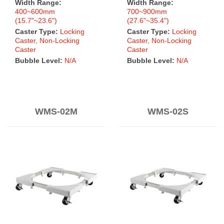
Width Range:
Width Range:
400~600mm
700~900mm
(15.7"~23.6")
(27.6"~35.4")
Caster Type:
Locking
Caster Type:
Locking
Caster, Non-Locking
Caster, Non-Locking
Caster
Caster
Bubble Level:
N/A
Bubble Level:
N/A
WMS-02M
WMS-02S