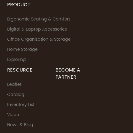
PRODUCT
Ergonomic Seating & Comfort
Digital & Laptop Accessories
Office Organization & Storage
Home Storage
Exploring
RESOURCE
BECOME A
PARTNER
Leaflet
Catalog
Inventory List
Video
News & Blog