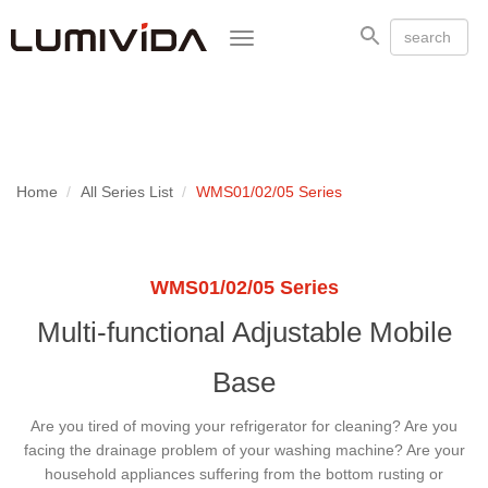
Toggle
navigation
Home
All Series List
WMS01/02/05 Series
WMS01/02/05 Series
Multi-functional Adjustable Mobile
Base
Are you tired of moving your refrigerator for cleaning? Are you
facing the drainage problem of your washing machine? Are your
household appliances suffering from the bottom rusting or