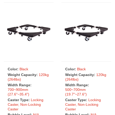
Color:
Black
Color:
Black
Weight Capacity:
120kg
Weight Capacity:
120kg
(264lbs)
(264lbs)
Width Range:
Width Range:
700~900mm
500~700mm
(27.6"~35.4")
(19.7"~27.6")
Caster Type:
Locking
Caster Type:
Locking
Caster, Non-Locking
Caster, Non-Locking
Caster
Caster
Bubble Level:
N/A
Bubble Level:
N/A