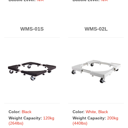
WMS-01S
WMS-02L
Color:
Black
Color:
White, Black
Weight Capacity:
120kg
Weight Capacity:
200kg
(264lbs)
(440lbs)