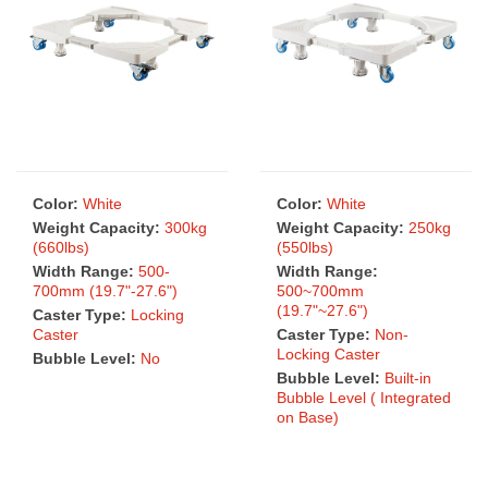
Color:
White
Color:
White
Weight Capacity:
300kg
Weight Capacity:
250kg
(660lbs)
(550lbs)
Width Range:
500-
Width Range:
700mm (19.7"-27.6")
500~700mm
(19.7"~27.6")
Caster Type:
Locking
Caster
Caster Type:
Non-
Locking Caster
Bubble Level:
No
Bubble Level:
Built-in
Bubble Level ( Integrated
on Base)