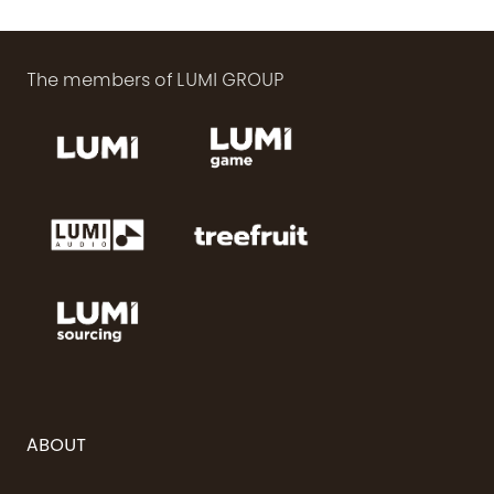
The members of LUMI GROUP
ABOUT