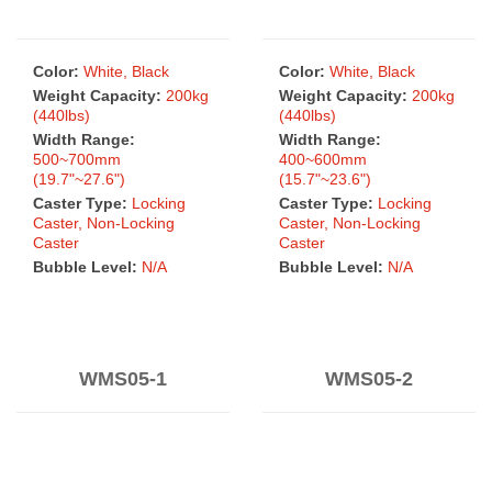
Color:
White, Black
Color:
White, Black
Weight Capacity:
200kg
Weight Capacity:
200kg
(440lbs)
(440lbs)
Width Range:
Width Range:
500~700mm
400~600mm
(19.7"~27.6")
(15.7"~23.6")
Caster Type:
Locking
Caster Type:
Locking
Caster, Non-Locking
Caster, Non-Locking
Caster
Caster
Bubble Level:
N/A
Bubble Level:
N/A
WMS05-1
WMS05-2