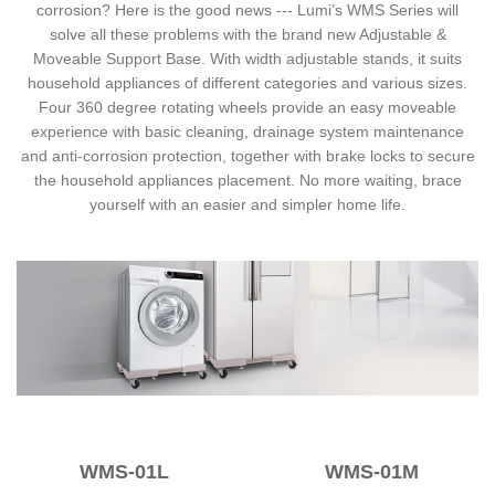
corrosion? Here is the good news --- Lumi’s WMS Series will
solve all these problems with the brand new Adjustable &
Moveable Support Base. With width adjustable stands, it suits
household appliances of different categories and various sizes.
Four 360 degree rotating wheels provide an easy moveable
experience with basic cleaning, drainage system maintenance
and anti-corrosion protection, together with brake locks to secure
the household appliances placement. No more waiting, brace
yourself with an easier and simpler home life.
WMS-01L
WMS-01M