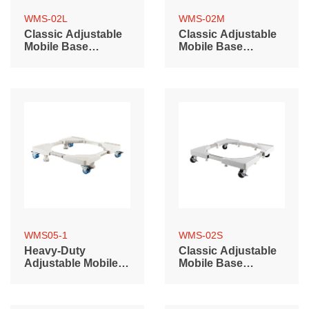
WMS-02L
WMS-02M
Classic Adjustable
Classic Adjustable
Mobile Base
Mobile Base
(700~900mm)
(500~700mm)
WMS05-1
WMS-02S
Heavy-Duty
Classic Adjustable
Adjustable Mobile
Mobile Base
Base with Locking
(400~600mm)
Casters