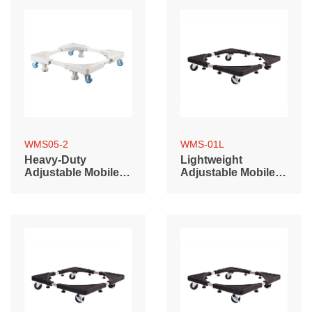
WMS05-2
WMS-01L
Heavy-Duty
Lightweight
Adjustable Mobile
Adjustable Mobile
Base with Non-
Base (700~900mm)
Locking Casters