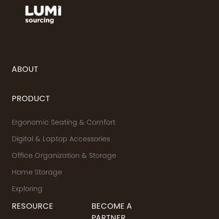
ABOUT
PRODUCT
Ergonomic Seating & Comfort
Digital & Laptop Accessories
Office Organization & Storage
Home Storage
Exploring
RESOURCE
BECOME A
PARTNER