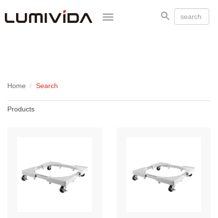
Toggle
navigation
Home
Search
Products