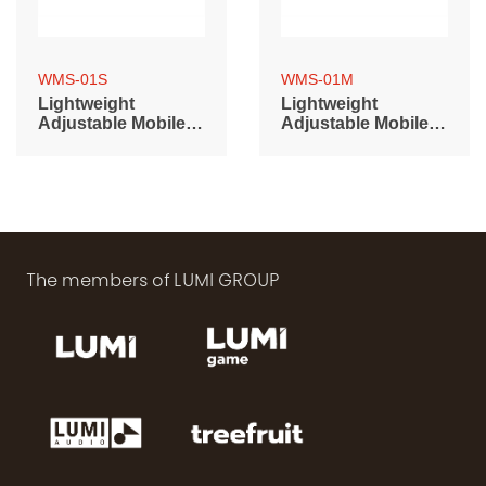
WMS-01S
WMS-01M
Lightweight
Lightweight
Adjustable Mobile
Adjustable Mobile
Base (400~600mm)
Base (500~700mm)
The members of LUMI GROUP