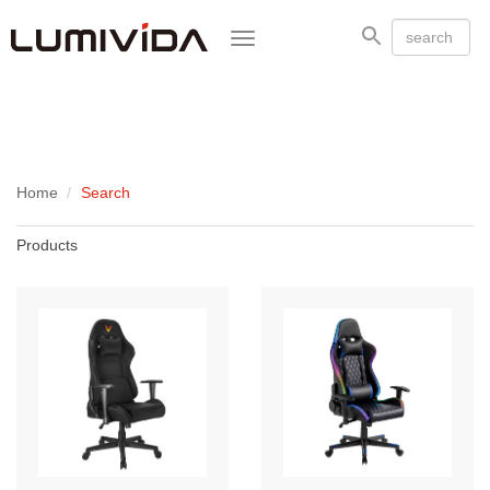
Toggle
navigation
Home
Search
Products