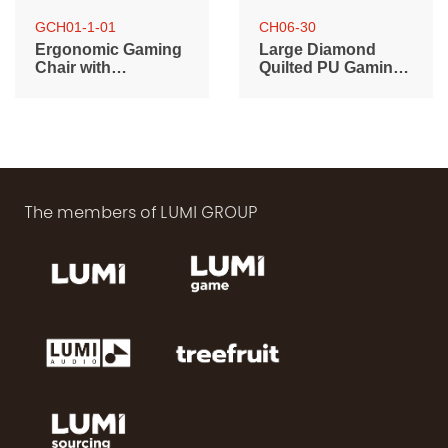
GCH01-1-01
CH06-30
Ergonomic Gaming
Large Diamond
Chair with
Quilted PU Gaming
Customizable RGB
Chair with Headrest,
Logo
Lumbar Support
and RGB Lights
The members of LUMI GROUP