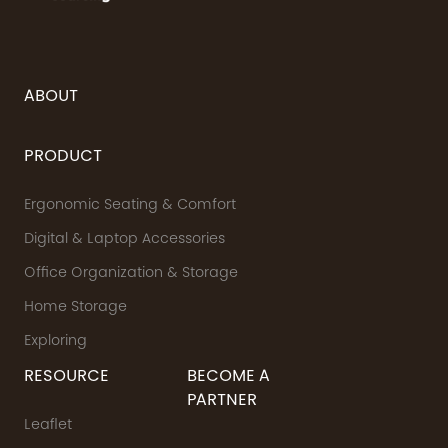
ABOUT
PRODUCT
Ergonomic Seating & Comfort
Digital & Laptop Accessories
Office Organization & Storage
Home Storage
Exploring
RESOURCE
BECOME A
PARTNER
Leaflet