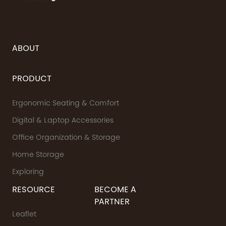
ABOUT
PRODUCT
Ergonomic Seating & Comfort
Digital & Laptop Accessories
Office Organization & Storage
Home Storage
Exploring
RESOURCE
BECOME A
PARTNER
Leaflet