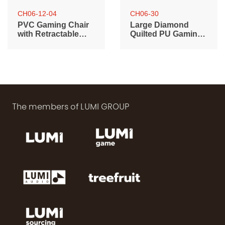
CH06-12-04
CH06-30
PVC Gaming Chair
Large Diamond
with Retractable
Quilted PU Gaming
Footrest, Headrest
Chair with Headrest,
and Lumbar
Lumbar Support
Support
and RGB Lights
The members of LUMI GROUP