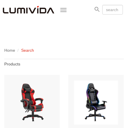
Toggle
navigation
Home
Search
Products