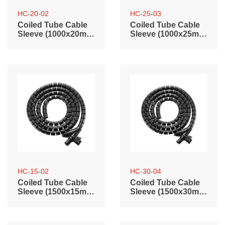
HC-20-02
HC-25-03
Coiled Tube Cable
Coiled Tube Cable
Sleeve (1000x20mm
Sleeve (1000x25mm
/ 39.4"x0.79")
/ 39.4"x0.98")
HC-15-02
HC-30-04
Coiled Tube Cable
Coiled Tube Cable
Sleeve (1500x15mm
Sleeve (1500x30mm
/ 59.1"x0.59")
/ 59.1"x1.2")