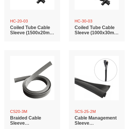
HC-20-03
HC-30-03
Coiled Tube Cable
Coiled Tube Cable
Sleeve (1500x20mm
Sleeve (1000x30mm
/ 59.1"x0.79")
/ 39.4"x1.2")
CS20-3M
SCS-25-2M
Braided Cable
Cable Management
Sleeve
Sleeve
(3000mm/118.1"
(2000mm/78.7"