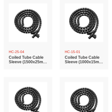
HC-25-04
HC-15-01
Coiled Tube Cable
Coiled Tube Cable
Sleeve (1500x25mm
Sleeve (1000x15mm
/ 59.1"x0.98")
/ 39.4"x0.59")