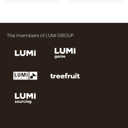
length)
length)
The members of LUMI GROUP