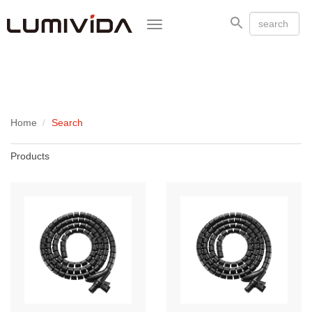
Toggle
navigation
Home
Search
Products