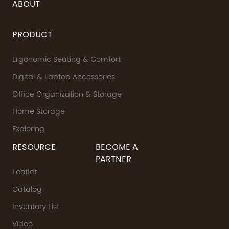
ABOUT
PRODUCT
Ergonomic Seating & Comfort
Digital & Laptop Accessories
Office Organization & Storage
Home Storage
Exploring
RESOURCE
BECOME A
PARTNER
Leaflet
Catalog
Inventory List
Video