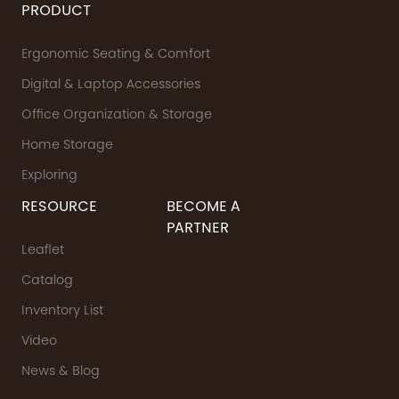
PRODUCT
Ergonomic Seating & Comfort
Digital & Laptop Accessories
Office Organization & Storage
Home Storage
Exploring
RESOURCE
BECOME A
PARTNER
Leaflet
Catalog
Inventory List
Video
News & Blog