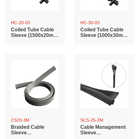
HC-20-03
HC-30-03
Coiled Tube Cable
Coiled Tube Cable
Sleeve (1500x20mm
Sleeve (1000x30mm
/ 59.1"x0.79")
/ 39.4"x1.2")
CS20-3M
SCS-25-2M
Braided Cable
Cable Management
Sleeve
Sleeve
(3000mm/118.1"
(2000mm/78.7"