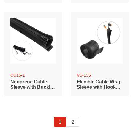
length)
length)
CC15-1
VS-135
Neoprene Cable
Flexible Cable Wrap
Sleeve with Buckle
Sleeve with Hook
& Zipper
and Loop Fastener
(135mm/5.3" Width)
1
2