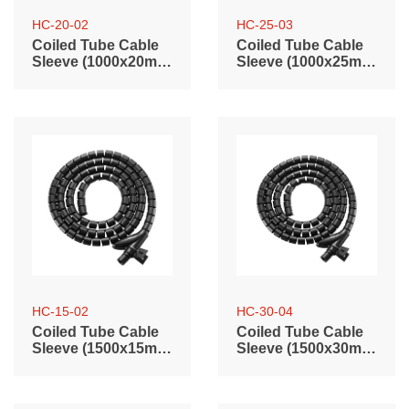
HC-20-02
HC-25-03
Coiled Tube Cable
Coiled Tube Cable
Sleeve (1000x20mm
Sleeve (1000x25mm
/ 39.4"x0.79")
/ 39.4"x0.98")
HC-15-02
HC-30-04
Coiled Tube Cable
Coiled Tube Cable
Sleeve (1500x15mm
Sleeve (1500x30mm
/ 59.1"x0.59")
/ 59.1"x1.2")