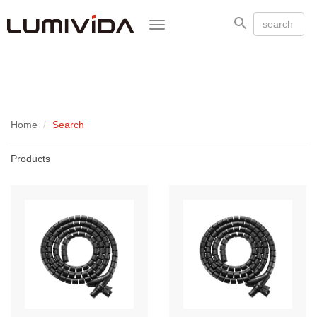
Toggle
navigation
Home
Search
Products