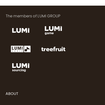
The members of LUMI GROUP
ABOUT