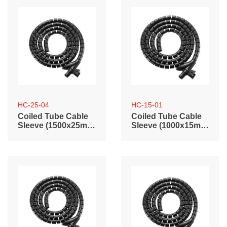
HC-25-04
HC-15-01
Coiled Tube Cable
Coiled Tube Cable
Sleeve (1500x25mm
Sleeve (1000x15mm
/ 59.1"x0.98")
/ 39.4"x0.59")