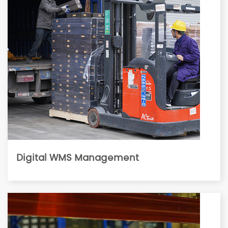
Digital WMS Management