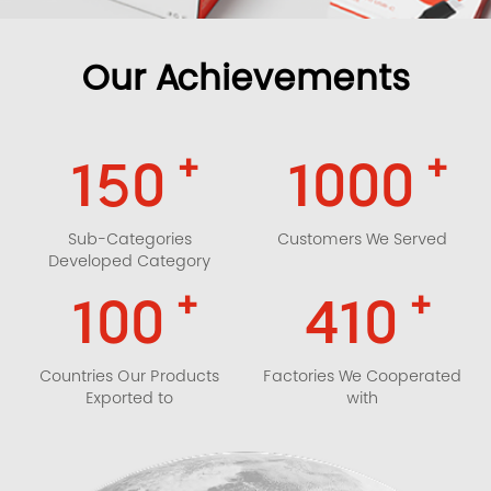
Our Achievements
+
+
150
1000
Sub-Categories
Customers We Served
Developed Category
+
+
100
410
Countries Our Products
Factories We Cooperated
Exported to
with