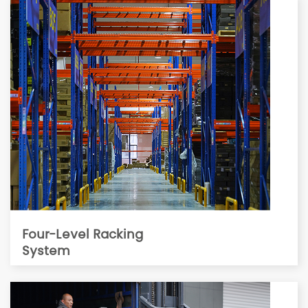
Four-Level Racking
System