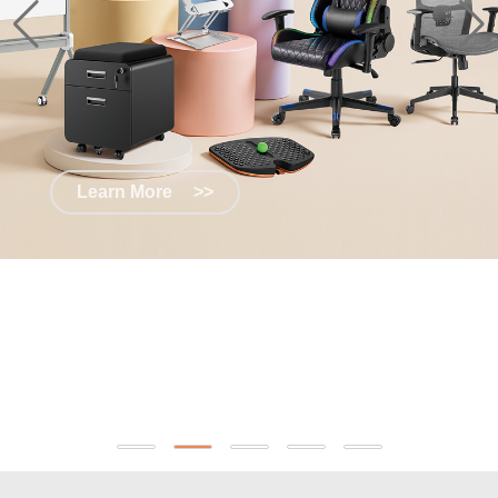
Learn More
>>