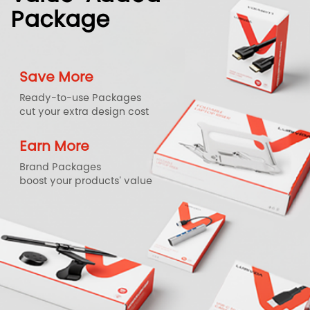
Package
Save More
Ready-to-use Packages
cut your extra design cost
Earn More
Brand Packages
boost your products' value