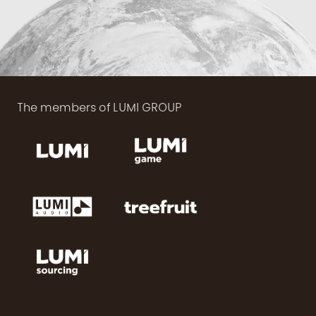
The members of LUMI GROUP