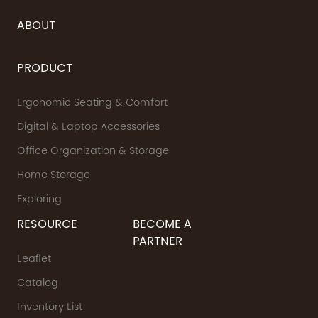
ABOUT
PRODUCT
Ergonomic Seating & Comfort
Digital & Laptop Accessories
Office Organization & Storage
Home Storage
Exploring
RESOURCE
BECOME A
PARTNER
Leaflet
Catalog
Inventory List