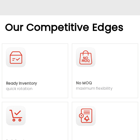
Our Competitive Edges
No MOQ
Ready Inventory
maximum flexibility
quick rotation