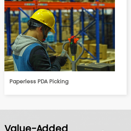
Paperless PDA Picking
Value-Added