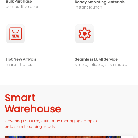
Bulk Purchase
Ready Marketing Materials
competitive price
instant launch
Hot New Arrivals
Seamless LUMI Service
market trends
simple, reliable, sustainable
Smart
Warehouse
Covering 15,000m², efficiently managing complex
orders and sourcing needs.