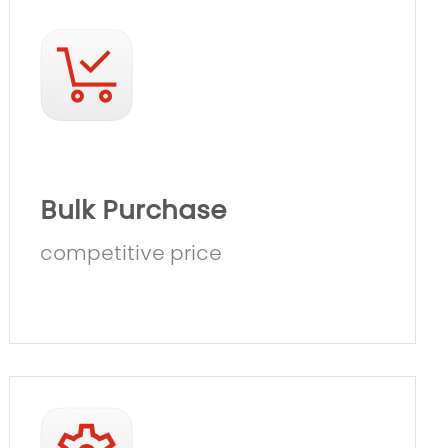
Bulk Purchase
competitive price