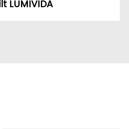
lt LUMIVIDA
stomers’ sourcing needs have built a robust,
ork.
A model addresses a key market pain point,
ve partners and stay ahead of trends.