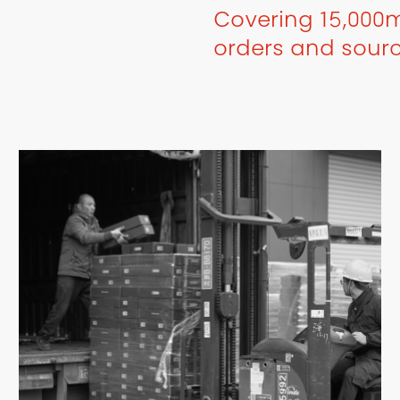
Covering 15,000m
orders and sour