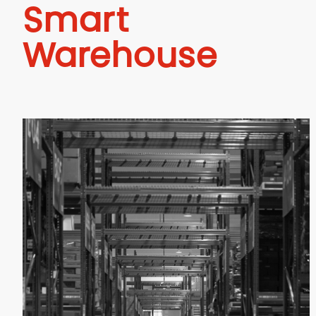
Smart
Warehouse