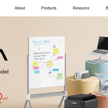
About
Products
Resource
B