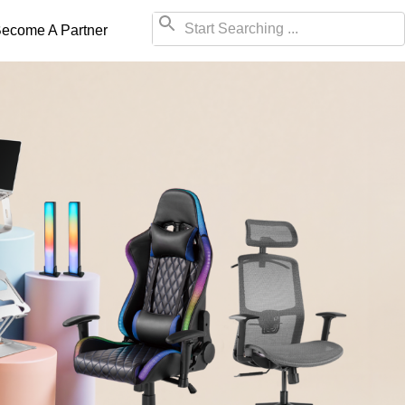
ecome A Partner