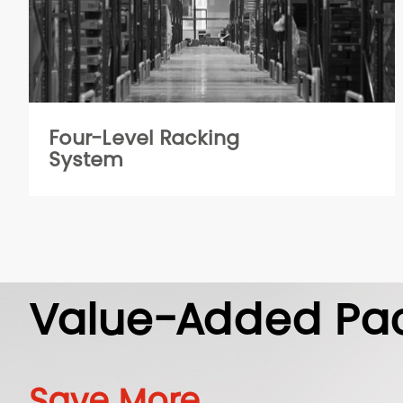
Four-Level Racking
System
Value-Added Pa