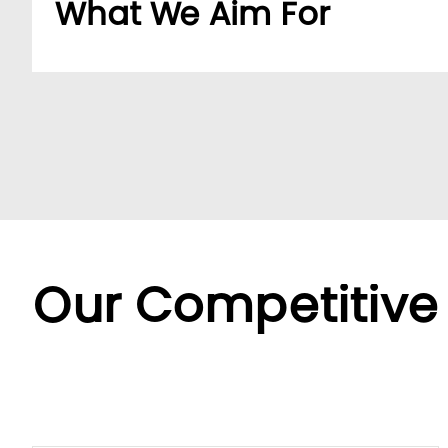
What We Aim For
Build a dedicated B2B platform to make doing b
partners.
By offering a wide range of SKUs from trusted su
partners streamline sourcing with efficient cent
Backed by LUMI’s seamless service, we offer fle
diverse needs.
Our Competitive