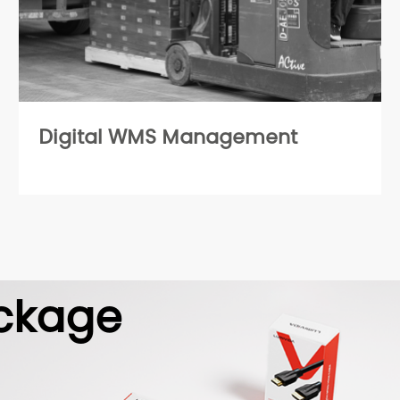
Digital WMS Management
ckage