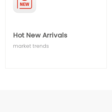
Hot New Arrivals
market trends