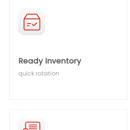
Ready Inventory
quick rotation