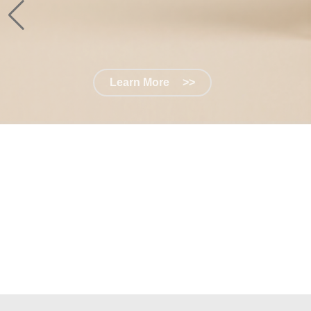
Learn More
>>