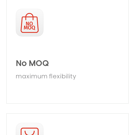
No MOQ
maximum flexibility