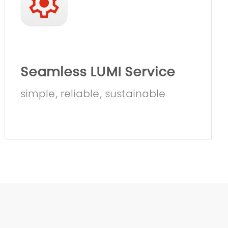
Seamless LUMI Service
simple, reliable, sustainable