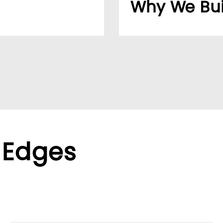
Why We Bui
usiness easier for
Over 20 years, our cu
reliable supplier netw
ppliers, we help global
We found the LUMIVID
ralized purchasing.
helping us better ser
xible terms to meet
 Edges