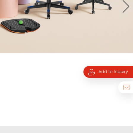
Add to Inquiry