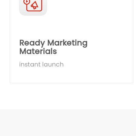
Ready Marketing
Materials
instant launch