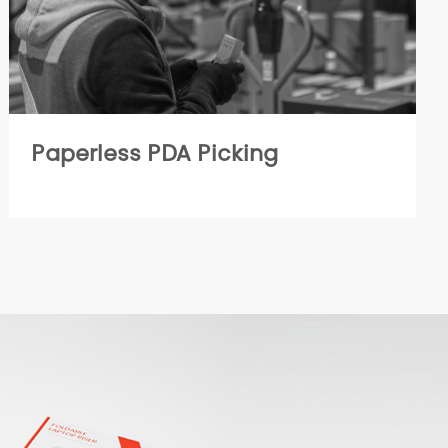
Paperless PDA Picking