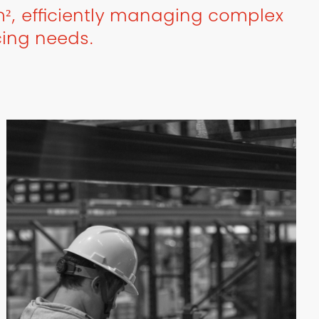
², efficiently managing complex
cing needs.