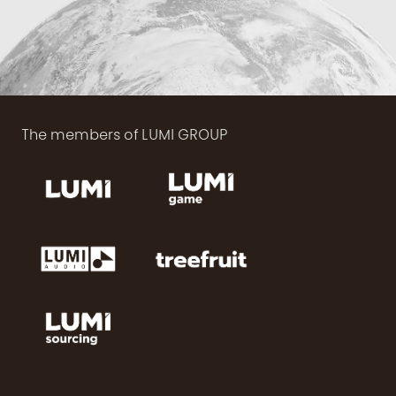
The members of LUMI GROUP