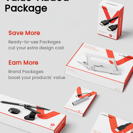
Package
Save More
Ready-to-use Packages
cut your extra design cost
Earn More
Brand Packages
boost your products' value