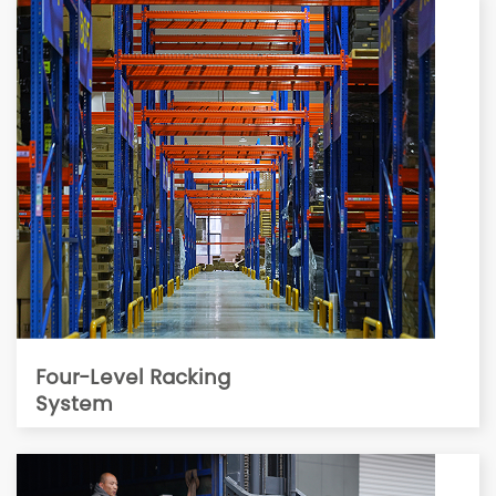
Four-Level Racking
System