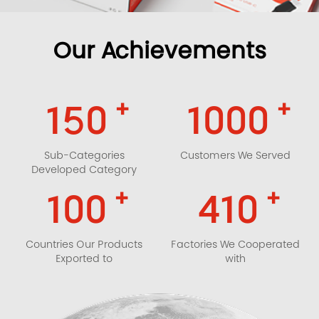
Our Achievements
+
+
150
1000
Sub-Categories
Customers We Served
Developed Category
+
+
100
410
Countries Our Products
Factories We Cooperated
Exported to
with