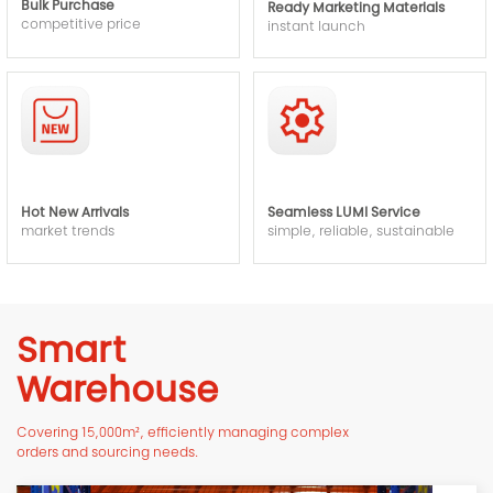
Bulk Purchase
Ready Marketing Materials
competitive price
instant launch
Hot New Arrivals
Seamless LUMI Service
market trends
simple, reliable, sustainable
Smart
Warehouse
Covering 15,000m², efficiently managing complex
orders and sourcing needs.