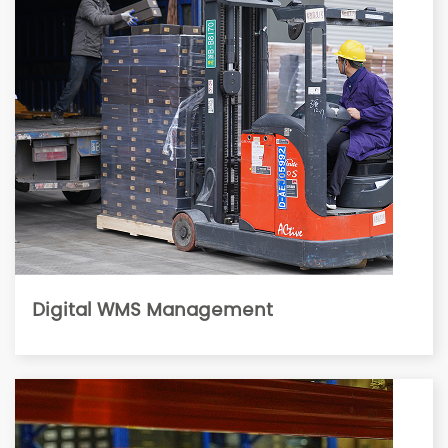
Digital WMS Management