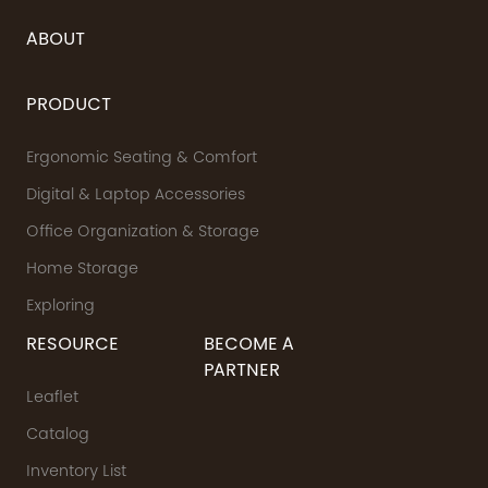
ABOUT
PRODUCT
Ergonomic Seating & Comfort
Digital & Laptop Accessories
Office Organization & Storage
Home Storage
Exploring
RESOURCE
BECOME A
PARTNER
Leaflet
Catalog
Inventory List