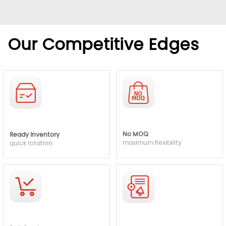
Our Competitive Edges
No MOQ
Ready Inventory
maximum flexibility
quick rotation