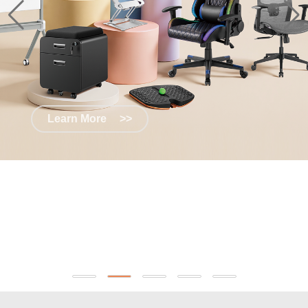
Learn More
>>