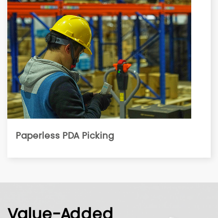
Paperless PDA Picking
Value-Added