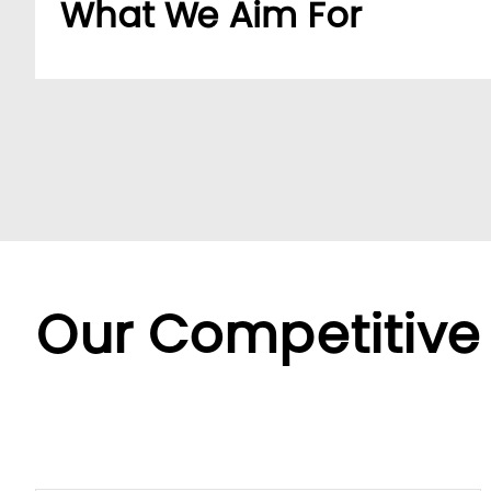
What We Aim For
Build a dedicated B2B platform to make doing b
partners.
By offering a wide range of SKUs from trusted su
partners streamline sourcing with efficient cent
Backed by LUMI’s seamless service, we offer fle
diverse needs.
Our Competitive