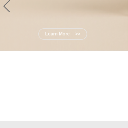
Learn More
>>