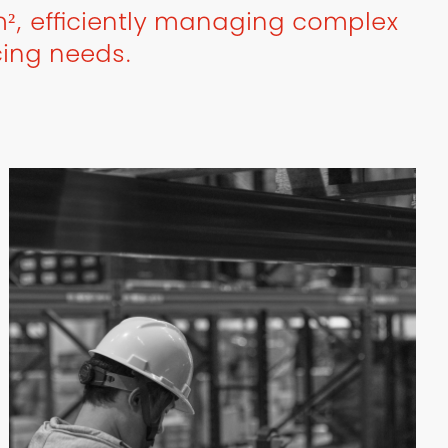
², efficiently managing complex
cing needs.