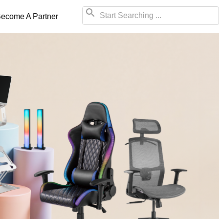
ecome A Partner