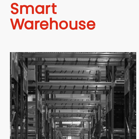
Smart
Warehouse