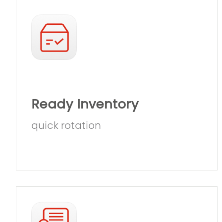
Ready Inventory
quick rotation