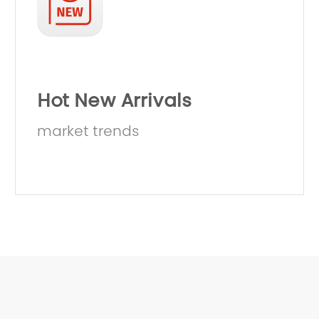
Hot New Arrivals
market trends