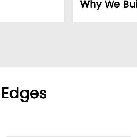
Why We Bui
usiness easier for
Over 20 years, our cu
reliable supplier netw
ppliers, we help global
We found the LUMIVID
ralized purchasing.
helping us better ser
xible terms to meet
 Edges