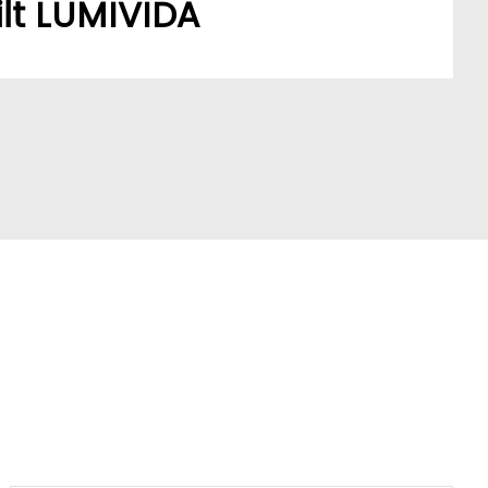
lt LUMIVIDA
stomers’ sourcing needs have built a robust,
ork.
A model addresses a key market pain point,
ve partners and stay ahead of trends.