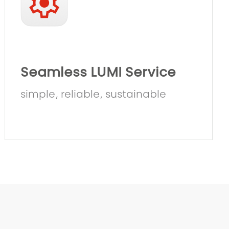
Seamless LUMI Service
simple, reliable, sustainable