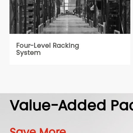
Four-Level Racking
System
Value-Added Pa