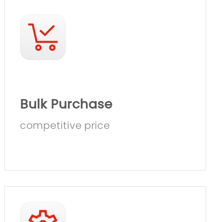
Bulk Purchase
competitive price