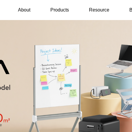
About
Products
Resource
B