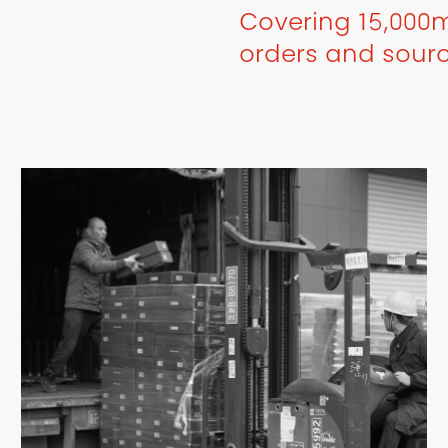
Covering 15,000m
orders and sour