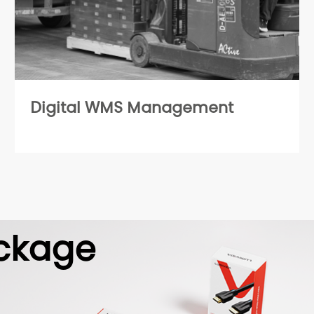
Digital WMS Management
ckage