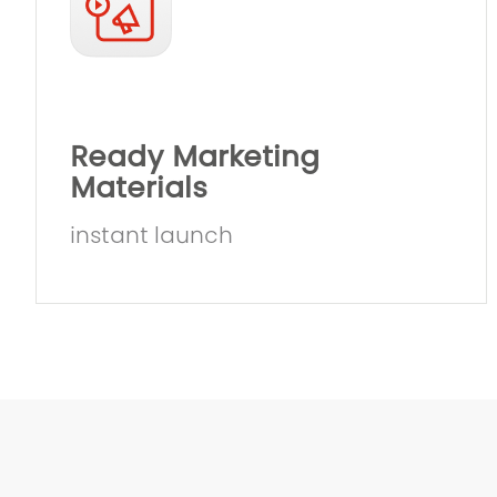
Ready Marketing
Materials
instant launch