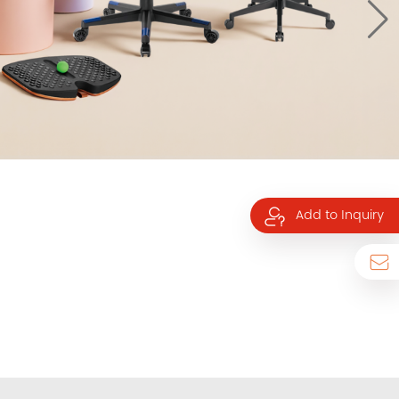
Add to Inquiry