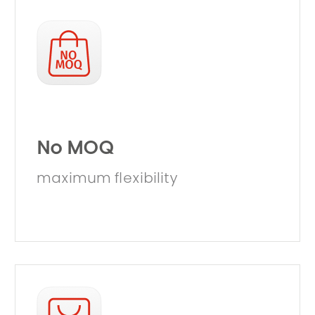
No MOQ
maximum flexibility