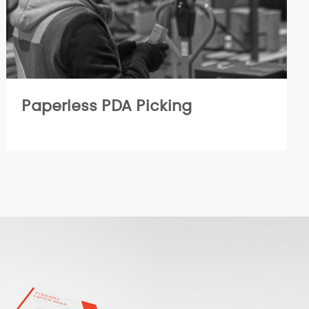
Paperless PDA Picking