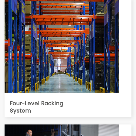
Four-Level Racking
System