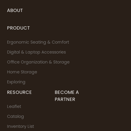
ABOUT
PRODUCT
Ergonomic Seating & Comfort
Digital & Laptop Accessories
Office Organization & Storage
Home Storage
Exploring
RESOURCE
BECOME A
PARTNER
Leaflet
Catalog
Inventory List