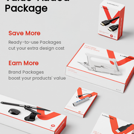
Package
Save More
Ready-to-use Packages
cut your extra design cost
Earn More
Brand Packages
boost your products' value