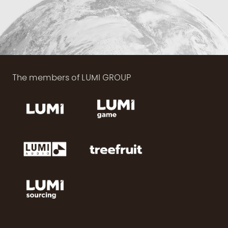
The members of LUMI GROUP