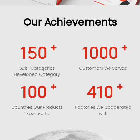
Our Achievements
+
+
150
1000
Sub-Categories
Customers We Served
Developed Category
+
+
100
410
Countries Our Products
Factories We Cooperated
Exported to
with