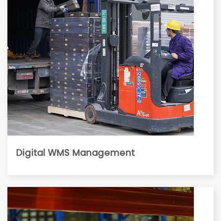
Digital WMS Management