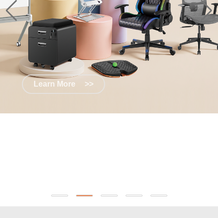
Learn More
>>