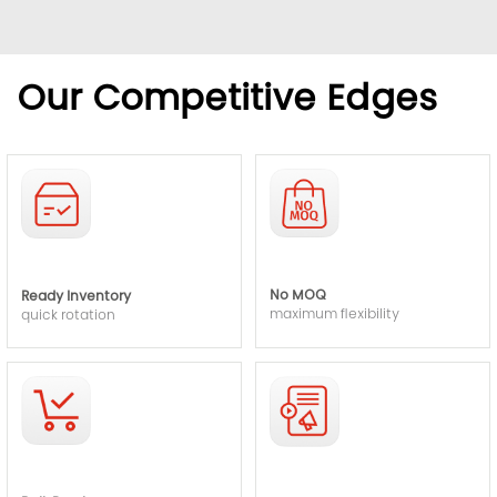
Our Competitive Edges
No MOQ
Ready Inventory
maximum flexibility
quick rotation