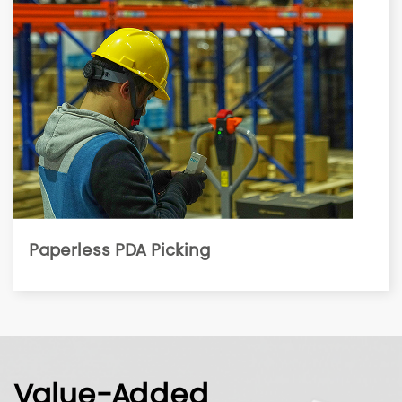
Paperless PDA Picking
Value-Added