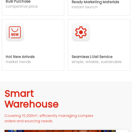
Bulk Purchase
Ready Marketing Materials
competitive price
instant launch
Hot New Arrivals
Seamless LUMI Service
market trends
simple, reliable, sustainable
Smart
Warehouse
Covering 15,000m², efficiently managing complex
orders and sourcing needs.