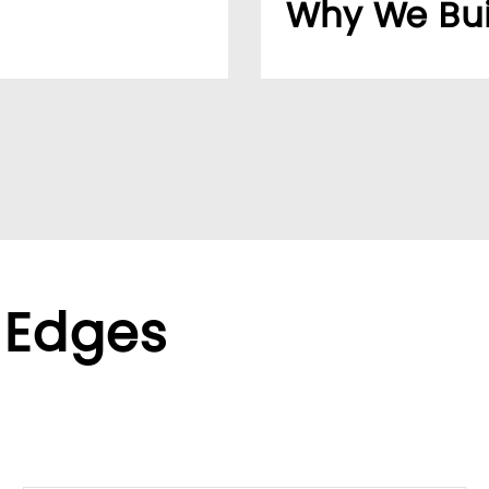
Why We Bui
usiness easier for
Over 20 years, our cu
reliable supplier netw
ppliers, we help global
We found the LUMIVID
ralized purchasing.
helping us better ser
xible terms to meet
 Edges