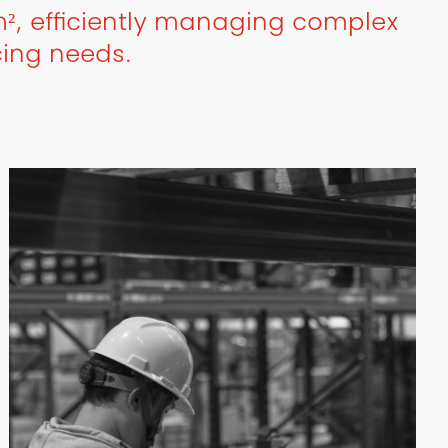
², efficiently managing complex
cing needs.