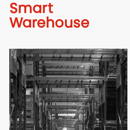
Smart
Warehouse