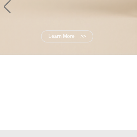
Learn More
>>