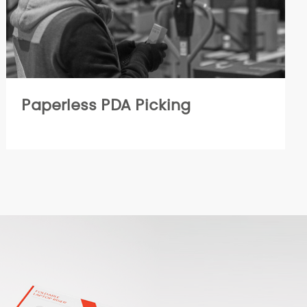
Paperless PDA Picking