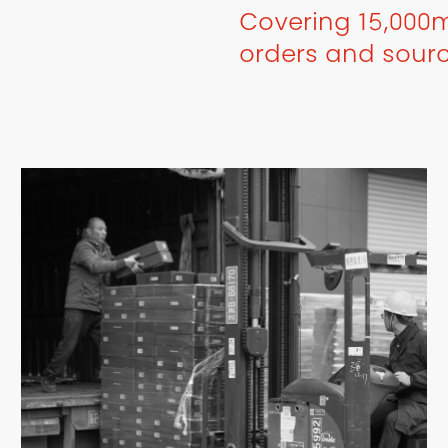
Covering 15,000m
orders and sour