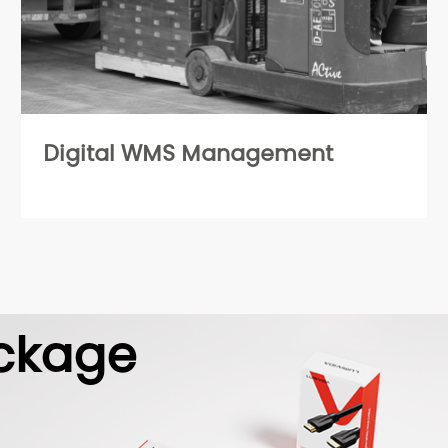
Digital WMS Management
ckage