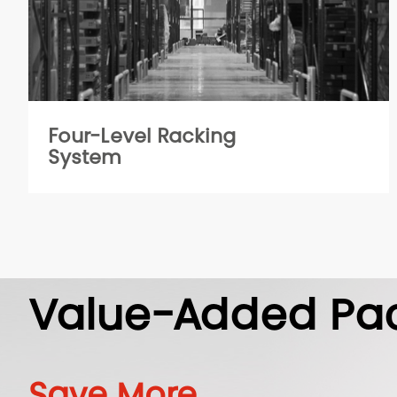
Four-Level Racking
System
Value-Added Pa