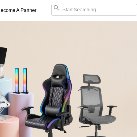
ecome A Partner