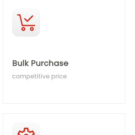
Bulk Purchase
competitive price