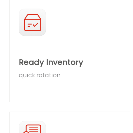
Ready Inventory
quick rotation