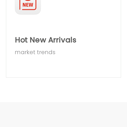
Hot New Arrivals
market trends