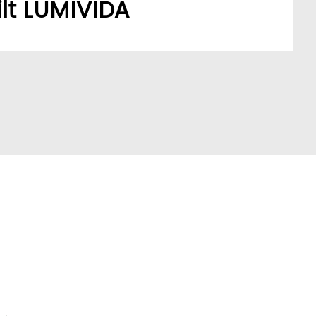
lt LUMIVIDA
stomers’ sourcing needs have built a robust,
ork.
A model addresses a key market pain point,
ve partners and stay ahead of trends.