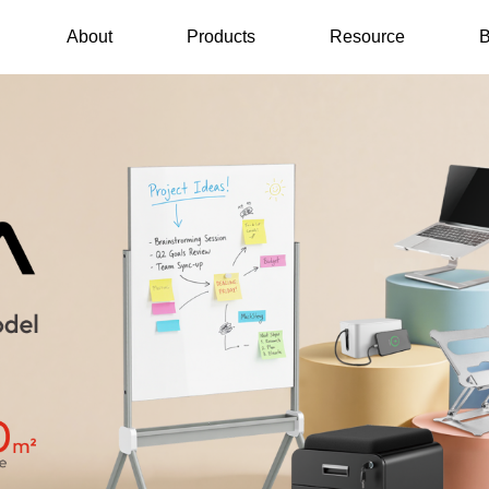
About
Products
Resource
B