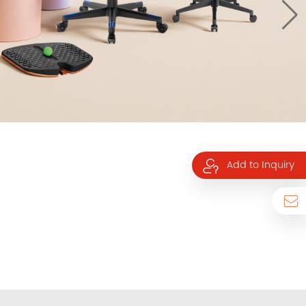
Add to Inquiry