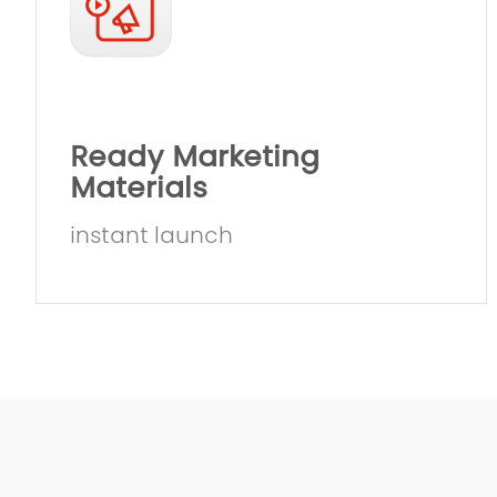
Ready Marketing
Materials
instant launch