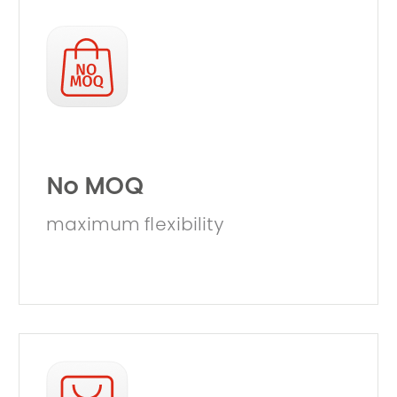
No MOQ
maximum flexibility