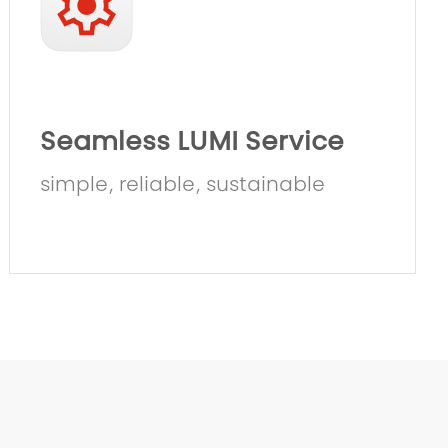
Seamless LUMI Service
simple, reliable, sustainable