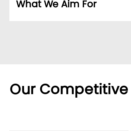
What We Aim For
Build a dedicated B2B platform to make doing b
partners.
By offering a wide range of SKUs from trusted su
partners streamline sourcing with efficient cent
Backed by LUMI’s seamless service, we offer fle
diverse needs.
Our Competitive