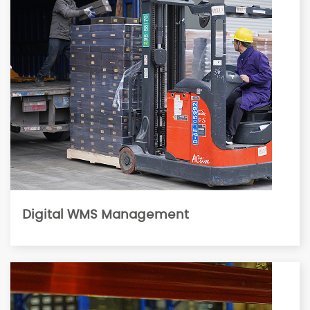
Digital WMS Management