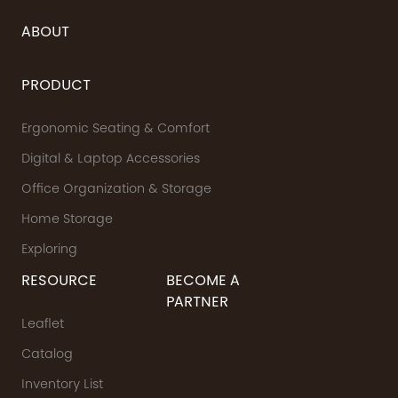
ABOUT
PRODUCT
Ergonomic Seating & Comfort
Digital & Laptop Accessories
Office Organization & Storage
Home Storage
Exploring
RESOURCE
BECOME A
PARTNER
Leaflet
Catalog
Inventory List