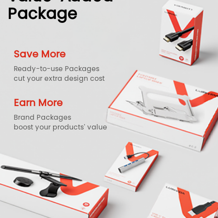
Package
Save More
Ready-to-use Packages
cut your extra design cost
Earn More
Brand Packages
boost your products' value