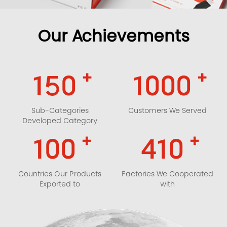
Our Achievements
+
+
150
1000
Sub-Categories
Customers We Served
Developed Category
+
+
100
410
Countries Our Products
Factories We Cooperated
Exported to
with