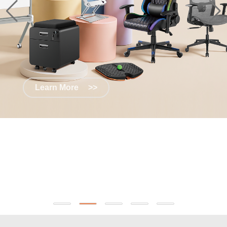
Learn More
>>