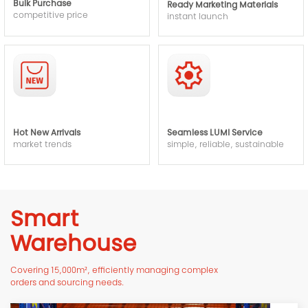
Bulk Purchase
Ready Marketing Materials
competitive price
instant launch
Hot New Arrivals
Seamless LUMI Service
market trends
simple, reliable, sustainable
Smart
Warehouse
Covering 15,000m², efficiently managing complex
orders and sourcing needs.