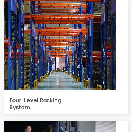
Four-Level Racking
System