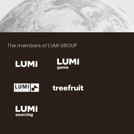
The members of LUMI GROUP