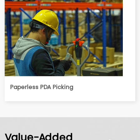
Paperless PDA Picking
Value-Added