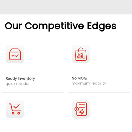
Our Competitive Edges
No MOQ
Ready Inventory
maximum flexibility
quick rotation