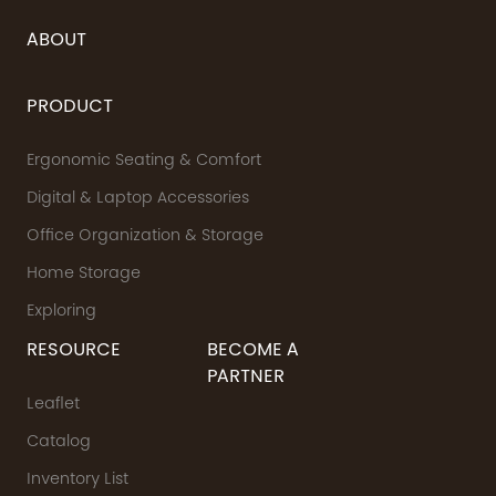
ABOUT
PRODUCT
Ergonomic Seating & Comfort
Digital & Laptop Accessories
Office Organization & Storage
Home Storage
Exploring
RESOURCE
BECOME A
PARTNER
Leaflet
Catalog
Inventory List