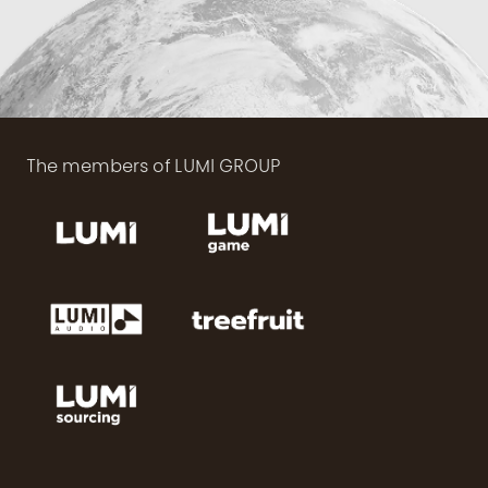
The members of LUMI GROUP