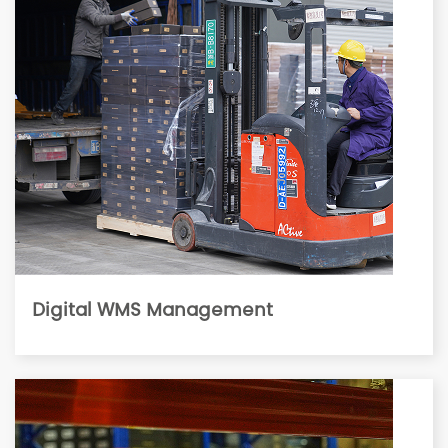
Digital WMS Management