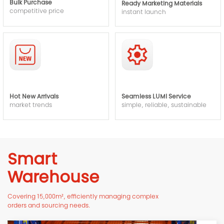
Bulk Purchase
Ready Marketing Materials
competitive price
instant launch
Hot New Arrivals
Seamless LUMI Service
market trends
simple, reliable, sustainable
Smart
Warehouse
Covering 15,000m², efficiently managing complex
orders and sourcing needs.