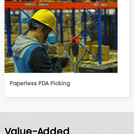
Paperless PDA Picking
Value-Added