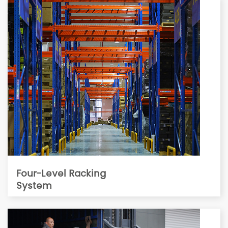
Four-Level Racking
System