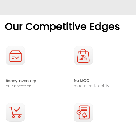
Our Competitive Edges
No MOQ
Ready Inventory
maximum flexibility
quick rotation