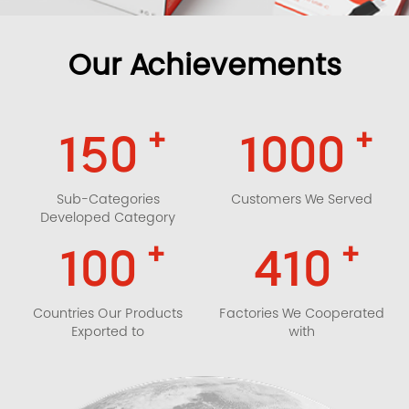
Our Achievements
+
+
150
1000
Sub-Categories
Customers We Served
Developed Category
+
+
100
410
Countries Our Products
Factories We Cooperated
Exported to
with