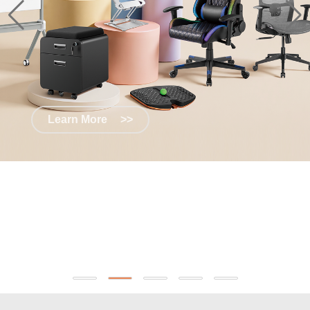
Learn More
>>