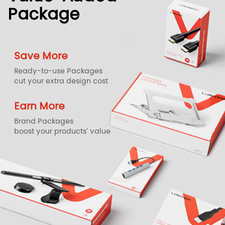
Package
Save More
Ready-to-use Packages
cut your extra design cost
Earn More
Brand Packages
boost your products' value